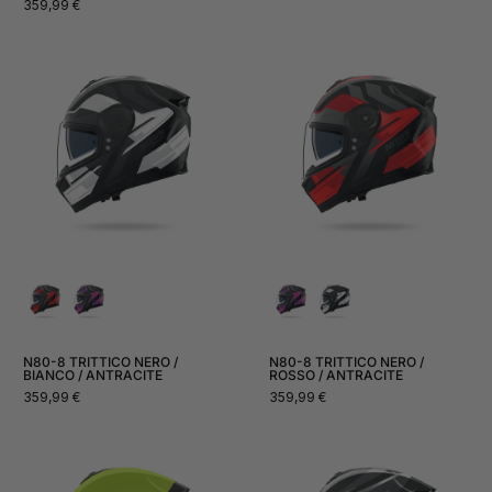
Normal
359,99 €
price
N80-8 TRITTICO NERO /
N80-8 TRITTICO NERO /
BIANCO / ANTRACITE
ROSSO / ANTRACITE
Normal
Normal
359,99 €
359,99 €
price
price