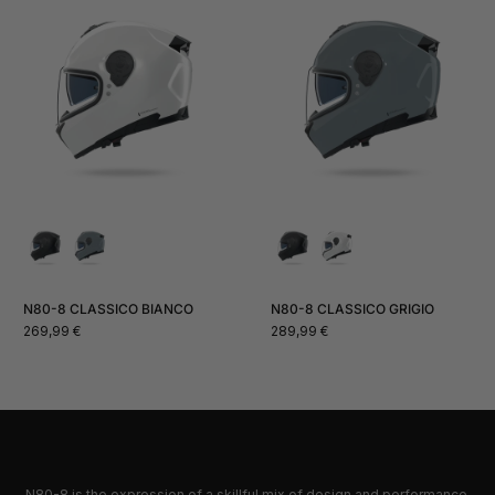
N80-8 CLASSICO BIANCO
N80-8 CLASSICO GRIGIO
Normal
Normal
269,99 €
289,99 €
price
price
N80-8 is the expression of a skillful mix of design and performance,