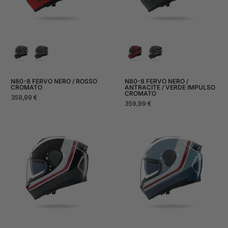
N80-8 FERVO NERO / ROSSO
N80-8 FERVO NERO /
CROMATO
ANTRACITE / VERDE IMPULSO
CROMATO
Normal
359,99 €
Normal
359,99 €
price
price