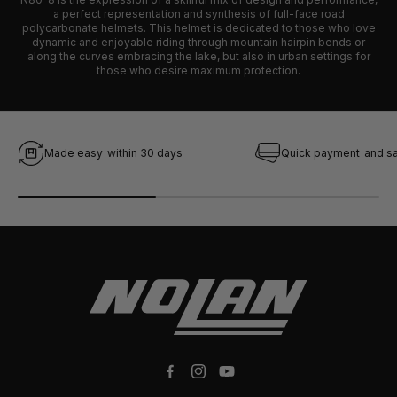
a perfect representation and synthesis of full-face road
polycarbonate helmets. This helmet is dedicated to those who love
dynamic and enjoyable riding through mountain hairpin bends or
along the curves embracing the lake, but also in urban settings for
those who desire maximum protection.
Made easy
within 30 days
Quick payment
and s
Facebook
Instagram
YouTube