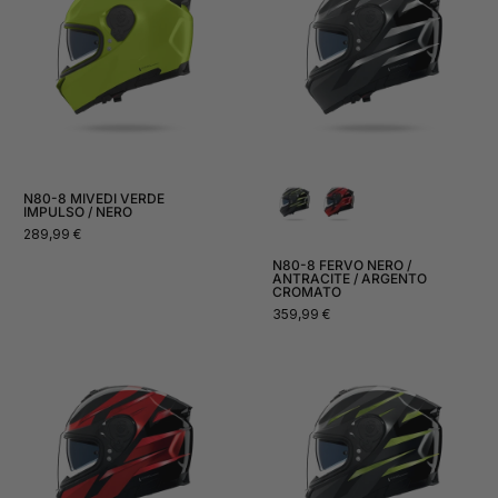
N80-8 MIVEDI VERDE
IMPULSO / NERO
Normal
289,99 €
price
N80-8 FERVO NERO /
ANTRACITE / ARGENTO
CROMATO
Normal
359,99 €
price