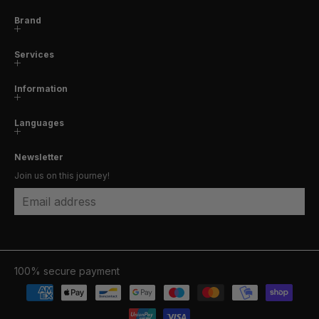
Brand
Services
Information
Languages
Newsletter
Join us on this journey!
Email address
100% secure payment