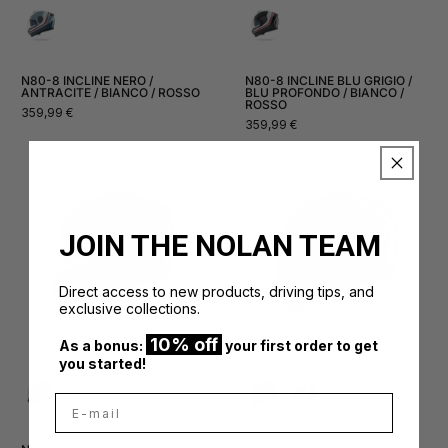
N80-8 INCLINE NERO /
N80-8 INCLINE BLU GRIGIO /
ANTRACITE / BIANCO / ROSSO
BLU PROFONDO / BIANCO /
ROSSO
Normal
359,99 €
Normal
359,99 €
price
price
JOIN THE NOLAN TEAM
Direct access to new products, driving tips, and
exclusive collections.
10% off
As a bonus:
your first order to get
you started!
E-mail