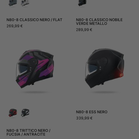
N80-8 CLASSICO NERO / FLAT
N80-8 CLASSICO NOBILE
VERDE METALLO
Normal
269,99 €
Normal
289,99 €
price
price
N80-8 ESS NERO
Normal
339,99 €
price
N80-8 TRITTICO NERO /
FUCSIA / ANTRACITE